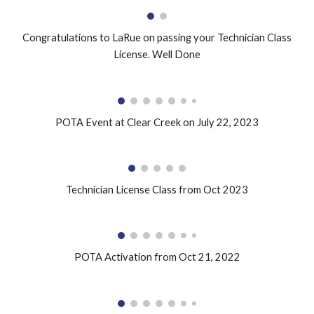
Congratulations to LaRue on passing your Technician Class
License. Well Done
POTA Event at Clear Creek on July 22, 2023
Technician License Class from Oct 2023
POTA Activation from Oct 21, 2022