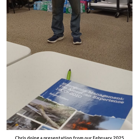
Chris doing a presentation from our February 2025