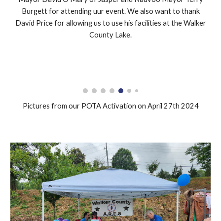
Burgett for attending uur event. We also want to thank
David Price for allowing us to use his facilities at the Walker
County Lake.
Pictures from our POTA Activation on April 27th 2024