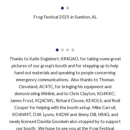
Frog Festival 2025 in Sumiton, AL
Thanks to Katie Englebert, KR4GAO, for taking some great
pictures of our group's booth and for stepping up to help
hand out materials and speaking to people concerning
emergency communications. Also thanks to Thomas
Cleveland, AC4TC, for bringing his equipment and
demostrating Winlink, and to Chris Clayton, KG4KKC;
James Frost, KQ4CWL; Richard Clouse, KE4OLS; and Rodi
Cooper for helping with the booth setup. Mike Carroll,
KO4NMT, D.W. Lyons, K4DW and Jimmy Dill, NR4G, and
newly licensed Davida Goodwin also stopped by to support
our booth. We hope to see you at the Frog Festival