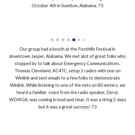
October 4th in Sumiton, Alabama. 73
Our group had a booth at the Foothills Festival in
downtown Jasper, Alabama. We met alot of great folks who
stopped by to talk about Emergency Communications.
Thomas Cleveland, AC4TC, setup 2 radios with one on
Winlink and sent emails to a few folks to demonstrate
Winlink. While listening to one of the nets on 80 meters, we
heard a familiar voice from the radio speaker, Deryl,
WD4IGK, was coming in loud and clear. It was a tiring 2 days
but it was a great success! 73