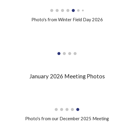
Photo's from Winter Field Day 2026
January 2026 Meeting Photos
Photo's from our December 2025 Meeting