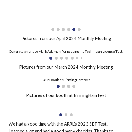
Pictures from our April 2024 Monthly Meeting
Congratulations to Mark Adamski for passing his Technician License Test.
Pictures from our March 2024 Monthly Meeting
Our Booth at BirmingHamfest
Pictures of our booth at BirmingHam Fest
We had a good time with the ARRL's 2023 SET Test.
Learned a lot and had a good many checkins. Thanks to