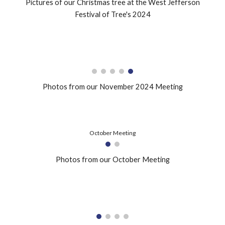
Pictures of our
Christmas tree at the West Jefferson
Festival of Tree's 2024
Photos from our November 2024 Meeting
October Meeting
Photos from our October Meeting