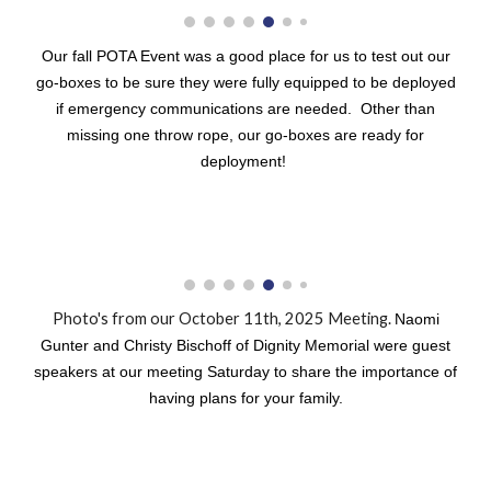
Our fall POTA Event was a good place for us to test out our
go-boxes to be sure they were fully equipped to be deployed
if emergency communications are needed. Other than
missing one throw rope, our go-boxes are ready for
deployment!
Photo's from our October 11th, 2025 Meeting.
Naomi
Gunter and Christy Bischoff of Dignity Memorial were guest
speakers at our meeting Saturday to share the importance of
having plans for your family.