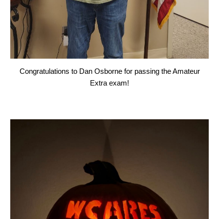
Congratulations to Dan Osborne for passing the Amateur
Extra exam!