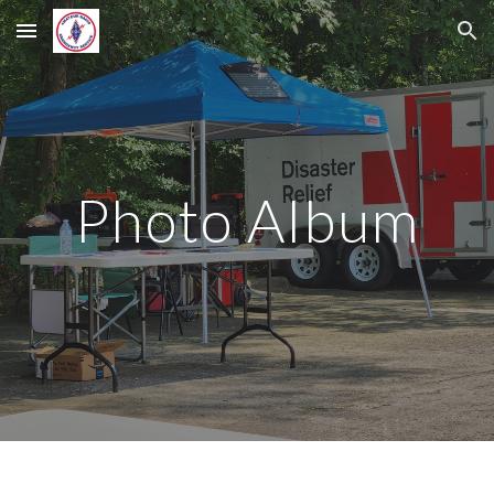
Skip to main content
Skip to navigation
Photo Album