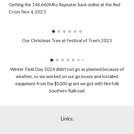
Getting the 146.660Mhz Repeater back online at the Red
Cross Nov 4, 2023
Our Christmas Tree at Festival of Tree's 2023
Winter Field Day 2024 didn't not go as planned because of
weather, so we worked on our go boxes and installed
equipment from the $5000 grant we got with Norfolk
Southern Railroad.
Links: