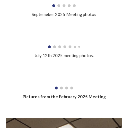
Septemeber 2025 Meeting photos
July 12th 2025 meeting photos.
Pictures from the February 2025 Meeting