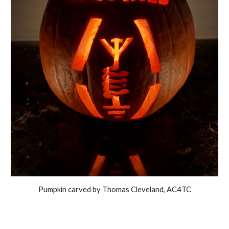
Pumpkin carved by Thomas Cleveland, AC4TC