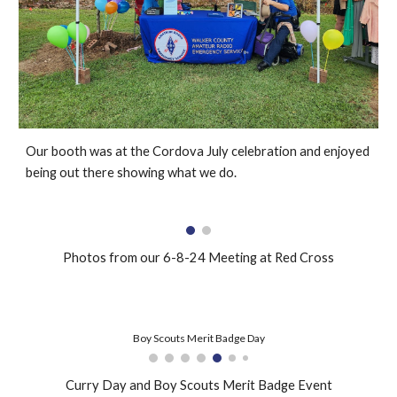
Our booth was at the Cordova July celebration and enjoyed
being out there showing what we do.
Photos from our 6-8-24 Meeting at Red Cross
Boy Scouts Merit Badge Day
Curry Day and Boy Scouts Merit Badge Event