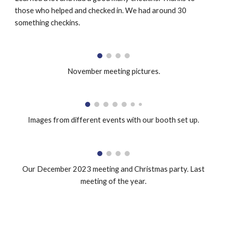
those who helped and checked in. We had around 30
something checkins.
November meeting pictures.
Images from different events with our booth set up.
Our December 2023 meeting and Christmas party. Last
meeting of the year.