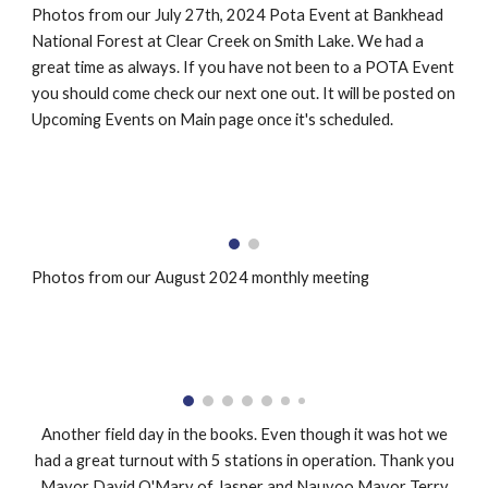
Photos from our July 27th, 2024 Pota Event at Bankhead
National Forest at Clear Creek on Smith Lake. We had a
great time as always. If you have not been to a POTA Event
you should come check our next one out. It will be posted on
Upcoming Events on Main page once it's scheduled.
Photos from our August 2024 monthly meeting
Another field day in the books. Even though it was hot we
had a great turnout with 5 stations in operation. Thank you
Mayor David O'Mary of Jasper and Nauvoo Mayor Terry