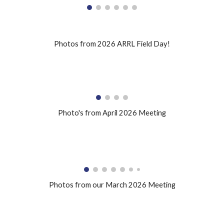
Photos from 2026 ARRL Field Day!
Photo's from April 2026 Meeting
Photos from our March 2026 Meeting