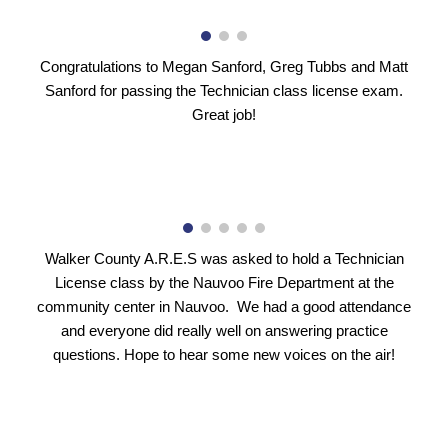
Congratulations to Megan Sanford, Greg Tubbs and Matt
Sanford for passing the Technician class license exam.
Great job!
Walker County A.R.E.S was asked to hold a Technician
License class by the Nauvoo Fire Department at the
community center in Nauvoo. We had a good attendance
and everyone did really well on answering practice
questions. Hope to hear some new voices on the air!