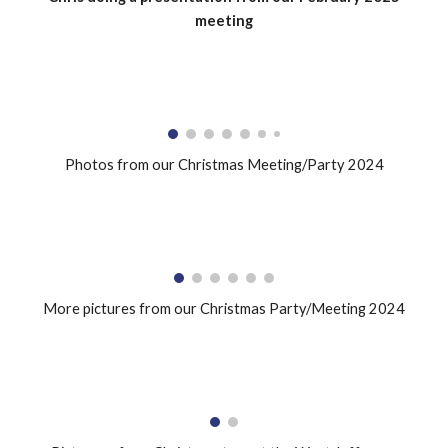
meeting
Photos from our Christmas Meeting/Party 2024
More pictures from our Christmas Party/Meeting 2024